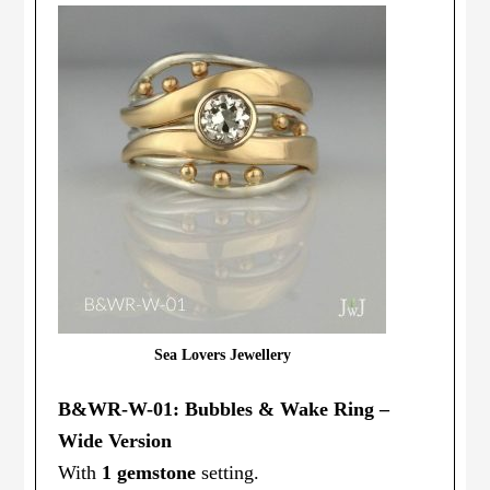
Sea Lovers Jewellery
B&WR-W-01: Bubbles & Wake Ring –
Wide Version
With
1 gemstone
setting.