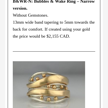
B&WR-N: Bubbles & Wake Ring – Narrow
version.
Without Gemstones.
13mm wide band tapering to 5mm towards the
back for comfort. If created using your gold
the price would be $2,155 CAD.