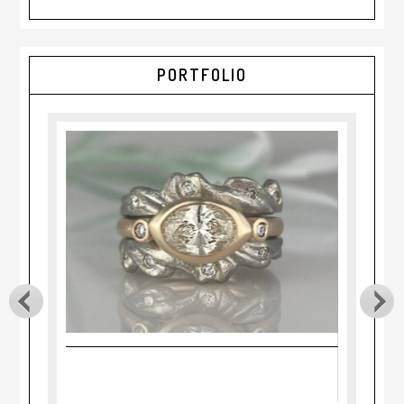
PORTFOLIO