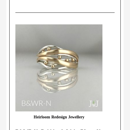
Heirloom Redesign Jewellery