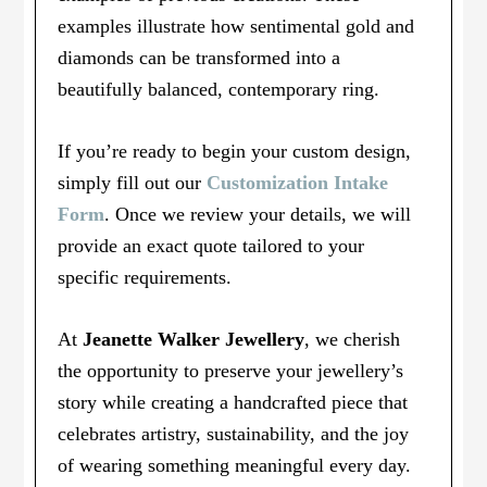
examples illustrate how sentimental gold and
diamonds can be transformed into a
beautifully balanced, contemporary ring.
If you’re ready to begin your custom design,
simply fill out our
Customization Intake
Form
. Once we review your details, we will
provide an exact quote tailored to your
specific requirements.
At
Jeanette Walker Jewellery
, we cherish
the opportunity to preserve your jewellery’s
story while creating a handcrafted piece that
celebrates artistry, sustainability, and the joy
of wearing something meaningful every day.