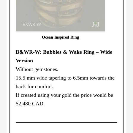
Ocean Inspired Ring
B&WR-W: Bubbles & Wake Ring – Wide
Version
Without gemstones.
15.5 mm wide tapering to 6.5mm towards the
back for comfort.
If created using your gold the price would be
$2,480 CAD.