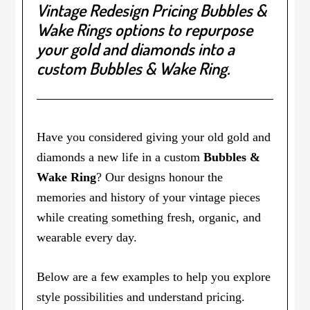
Vintage Redesign Pricing Bubbles &
Wake Rings options to repurpose
your gold and diamonds
into a
custom Bubbles & Wake Ring.
Have you considered giving your old gold and
diamonds a new life in a custom
Bubbles &
Wake Ring
? Our designs honour the
memories and history of your vintage pieces
while creating something fresh, organic, and
wearable every day.
Below are a few examples to help you explore
style possibilities and understand pricing.