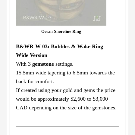
Ocean Shoreline Ring
B&WR-W-03: Bubbles & Wake Ring –
Wide Version
With 3
gemstone
settings.
15.5mm wide tapering to 6.5mm towards the
back for comfort.
If created using your gold and gems the price
would be approximately $2,600 to $3,000
CAD depending on the size of the gemstones.