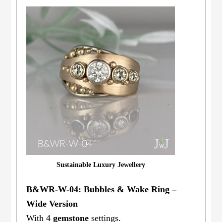
Sustainable Luxury Jewellery
B&WR-W-04: Bubbles & Wake Ring –
Wide Version
With 4
gemstone
settings.