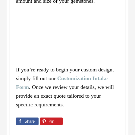
amount and size of your gemstones.
If you’re ready to begin your custom design,
simply fill out our
Customization Intake
Form
. Once we review your details, we will
provide an exact quote tailored to your
specific requirements.
Share
Pin