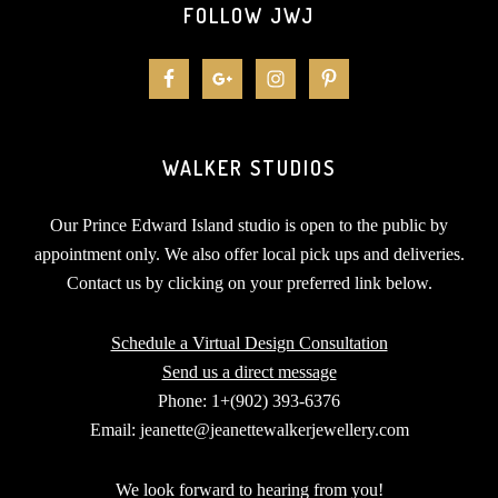
FOLLOW JWJ
WALKER STUDIOS
Our Prince Edward Island studio is open to the public by
appointment only. We also offer local pick ups and deliveries.
Contact us by clicking on your preferred link below.
Schedule a Virtual Design Consultation
Send us a direct message
Phone: 1+(902) 393-6376
Email: jeanette@jeanettewalkerjewellery.com
We look forward to hearing from you!