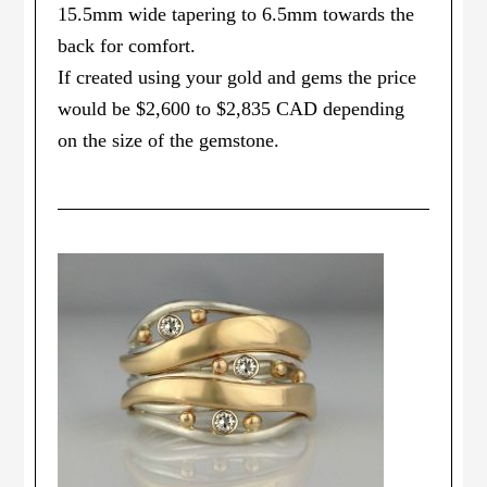
15.5mm wide tapering to 6.5mm towards the
back for comfort.
If created using your gold and gems the price
would be $2,600 to $2,835 CAD depending
on the size of the gemstone.