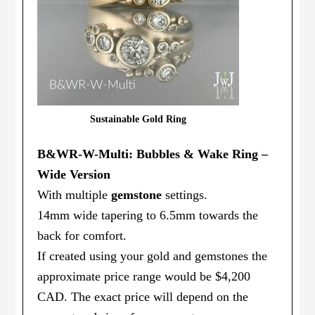
Sustainable Gold Ring
B&WR-W-Multi: Bubbles & Wake Ring –
Wide Version
With multiple
gemstone
settings.
14mm wide tapering to 6.5mm towards the
back for comfort.
If created using your gold and gemstones the
approximate price range would be $4,200
CAD. The exact price will depend on the