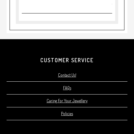
CUSTOMER SERVICE
Contact Us!
FAQs
Caring For Your Jewellery
Policies