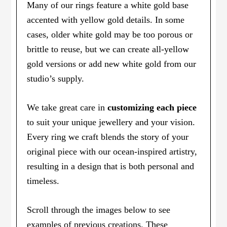
Many of our rings feature a white gold base
accented with yellow gold details. In some
cases, older white gold may be too porous or
brittle to reuse, but we can create all-yellow
gold versions or add new white gold from our
studio’s supply.
We take great care in
customizing each piece
to suit your unique jewellery and your vision.
Every ring we craft blends the story of your
original piece with our ocean-inspired artistry,
resulting in a design that is both personal and
timeless.
Scroll through the images below to see
examples of previous creations. These