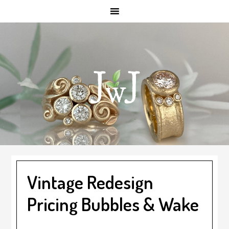
Skip
Skip
Skip
to
to
to
main
primary
footer
content
sidebar
Vintage Redesign
Pricing Bubbles & Wake