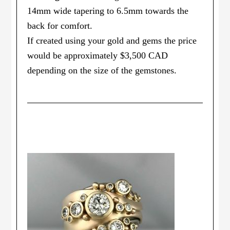
14mm wide tapering to 6.5mm towards the
back for comfort.
If created using your gold and gems the price
would be approximately $3,500 CAD
depending on the size of the gemstones.