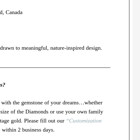
nd, Canada
drawn to meaningful, nature-inspired design.
rs?
u with the gemstone of your dreams…whether
r size of the Diamonds or use your own family
age gold. Please fill out our
“Customization
 within 2 business days.