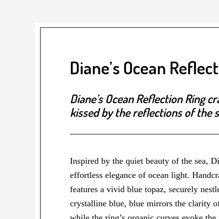
Diane’s Ocean Reflect
Diane’s Ocean Reflection Ring cr
kissed by the reflections of the s
Inspired by the quiet beauty of the sea, 
effortless elegance of ocean light. Handcr
features a vivid blue topaz, securely nes
crystalline blue, blue mirrors the clarity o
while the ring’s organic curves evoke the