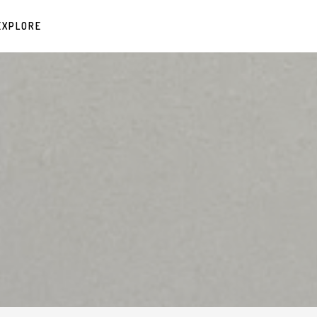
EXPLORE