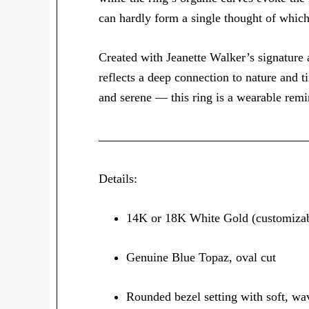
can hardly form a single thought of whic
Created with Jeanette Walker’s signature a
reflects a deep connection to nature and t
and serene — this ring is a wearable remi
Details:
14K or 18K White Gold (customizab
Genuine Blue Topaz, oval cut
Rounded bezel setting with soft, wa