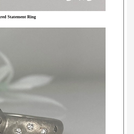
ired Statement Ring