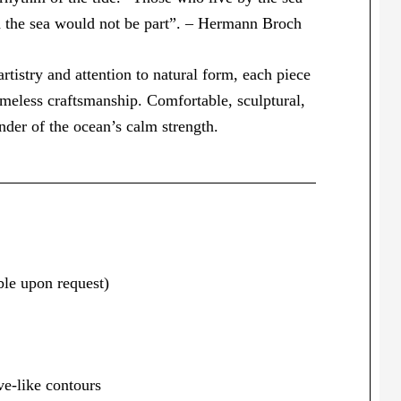
h the sea would not be part”. – Hermann Broch
rtistry and attention to natural form, each piece
imeless craftsmanship. Comfortable, sculptural,
nder of the ocean’s calm strength.
le upon request)
ve-like contours