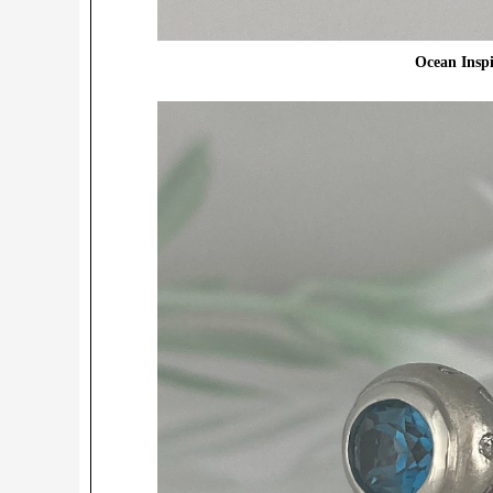
Ocean Insp