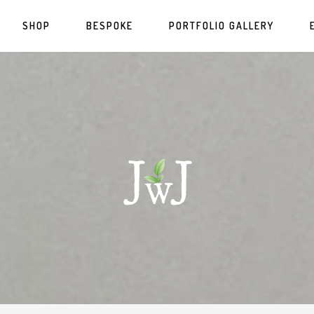
SHOP
BESPOKE
PORTFOLIO GALLERY