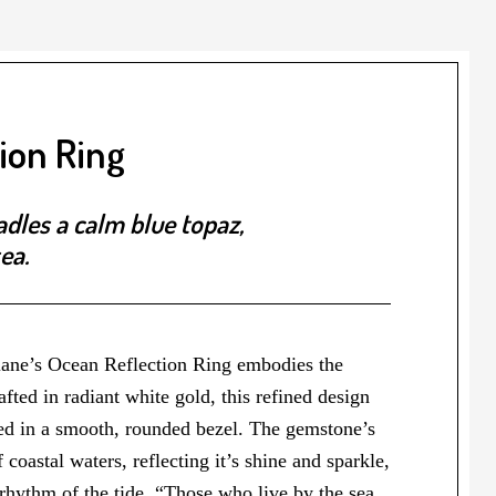
ion Ring
adles a calm blue topaz,
ea.
Diane’s Ocean Reflection Ring embodies the
afted in radiant white gold, this refined design
tled in a smooth, rounded bezel. The gemstone’s
f coastal waters, reflecting it’s shine and sparkle,
 rhythm of the tide. “Those who live by the sea