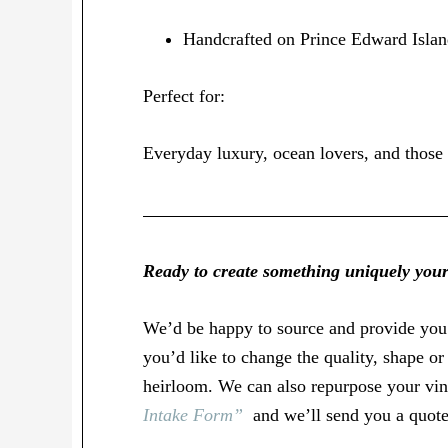
Handcrafted on Prince Edward Isla
Perfect for:
Everyday luxury, ocean lovers, and those 
Ready to create something uniquely you
We’d be happy to source and provide yo
you’d like to change the quality, shape o
heirloom. We can also repurpose your vint
Intake Form”
and we’ll send you a quote