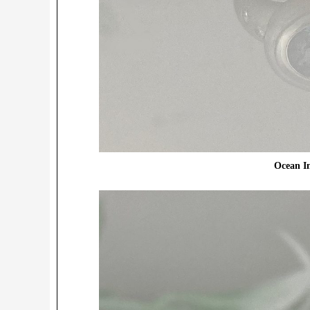
Ocean In