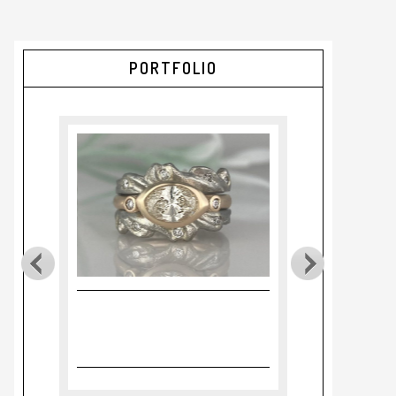
PORTFOLIO