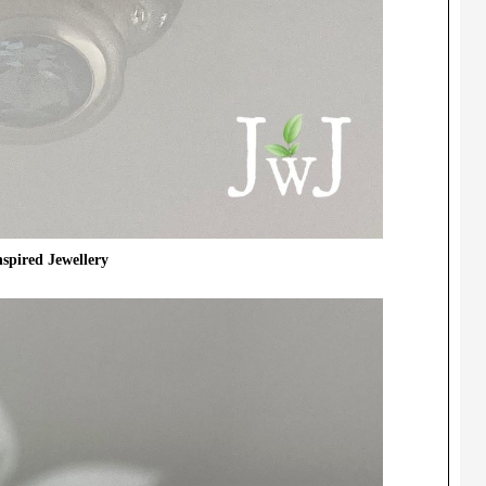
spired Jewellery